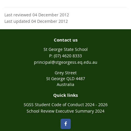
Last reviewed 04 December 2012
Last updated 04 December 2012
Contact us
St George State School
phone
(07) 4620 8333
email
principal@stgeorgess.eq.edu.au
Grey Street
St George QLD 4487
Australia
Quick links
SGSS Student Code of Conduct 2024 - 2026
School Review Executive Summary 2024