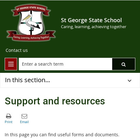
St George State School
Caring, learning, achieving together
Contact us
In this section...
Support and resources
In this page you can find useful forms and documents.